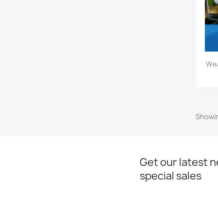
Wea
Showin
Get our latest 
special sales