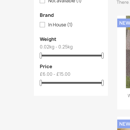
Not available
(1)
There 
Brand
NE
In House
(1)
Weight
0.02kg - 0.25kg
Price
£6.00 - £15.00
W
NE