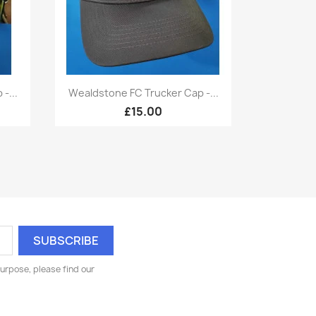
Quick view

-...
Wealdstone FC Trucker Cap -...
£15.00
urpose, please find our