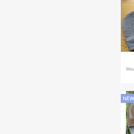
Wea
NE