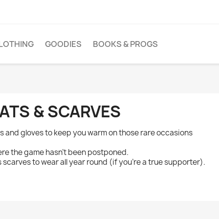
LOTHING
GOODIES
BOOKS & PROGS
ATS & SCARVES
s and gloves to keep you warm on those rare occasions
re the game hasn't been postponed.
s scarves to wear all year round (if you're a true supporter).