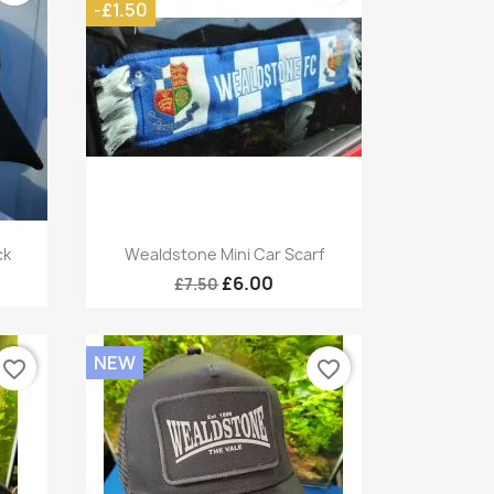
-£1.50
Quick view

ck
Wealdstone Mini Car Scarf
£6.00
£7.50
NEW
favorite_border
favorite_border