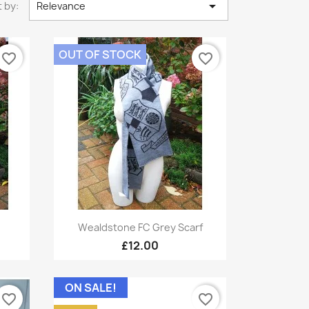

 by:
Relevance
OUT OF STOCK
favorite_border
favorite_border
Quick view

Wealdstone FC Grey Scarf
£12.00
ON SALE!
favorite_border
favorite_border