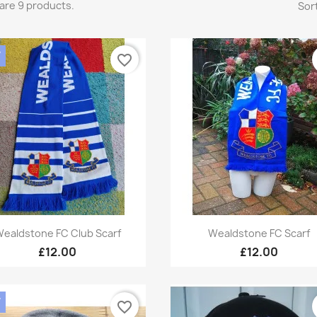
are 9 products.
Sort
W
favorite_border
Quick view
Quick view


ealdstone FC Club Scarf
Wealdstone FC Scarf
£12.00
£12.00
W
favorite_border