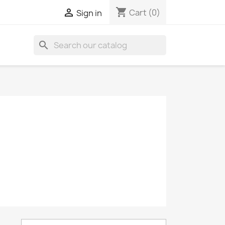
shopping_cart

Cart
(0)
Sign in
search