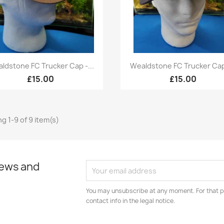
Quick view
Quick view


ldstone FC Trucker Cap -...
Wealdstone FC Trucker Cap 
£15.00
£15.00
g 1-9 of 9 item(s)
news and
You may unsubscribe at any moment. For that p
contact info in the legal notice.