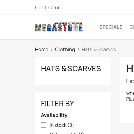
Contact us
SPECIALS
C
Home
Clothing
Hats & Scarves
H
HATS & SCARVES
Hat
whe
Plu
FILTER BY
Availability
In stock
(8)