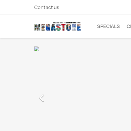
Contact us
SPECIALS
C
