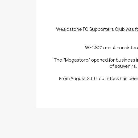
Wealdstone FC Supporters Club was fo
WFCSC’s most consistent 
The “Megastore” opened for business in
of souvenirs.
From August 2010, our stock has been 