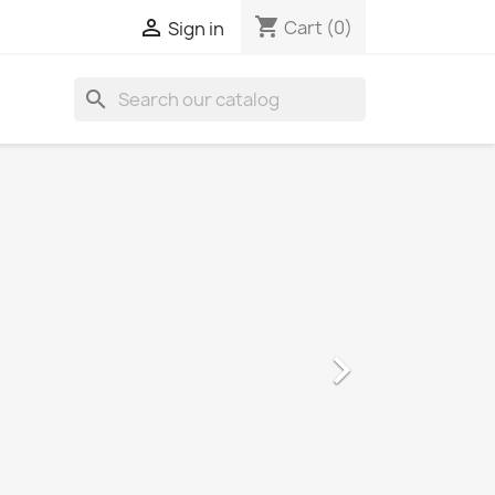
shopping_cart

Cart
(0)
Sign in
search
