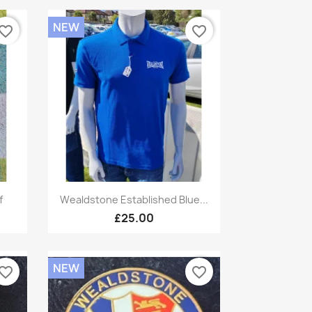
NEW
vorite_border
favorite_border
Quick view

f
Wealdstone Established Blue...
£25.00
NEW
vorite_border
favorite_border