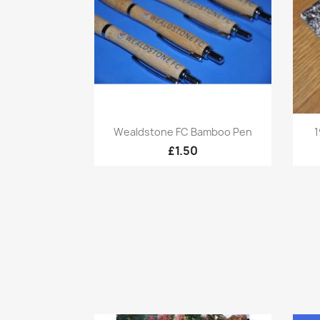
Quick view

Wealdstone FC Bamboo Pen
1
£1.50