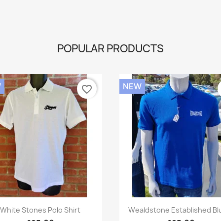
POPULAR PRODUCTS
W
NEW
favorite_border
Quick view
Quick view


White Stones Polo Shirt
Wealdstone Established Blu