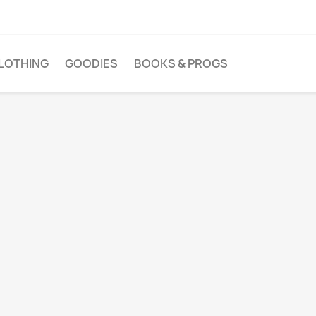
LOTHING
GOODIES
BOOKS & PROGS