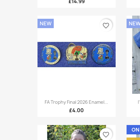
£14.99
NEW
NE
favorite_border
Quick view

FA Trophy Final 2026 Enamel...
I
£4.00
ON
favorite_border