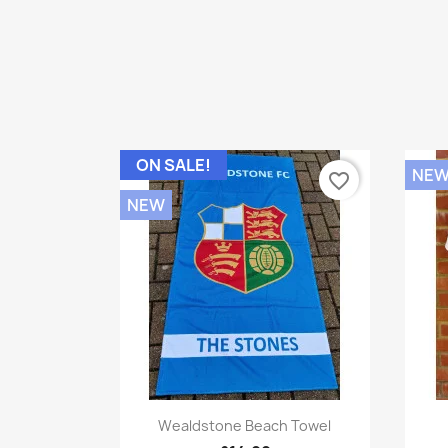
ON SALE!
NE
favorite_border
NEW
Quick view

Wealdstone Beach Towel