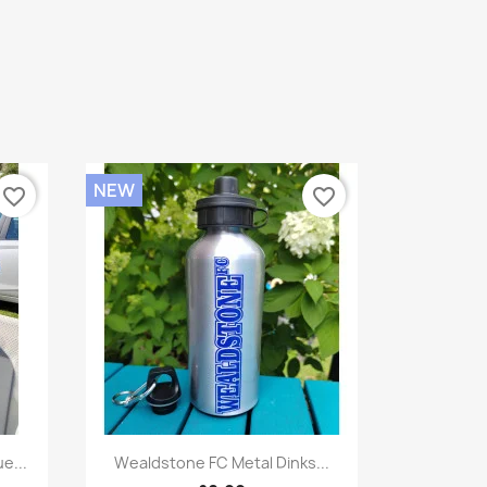
NEW
favorite_border
favorite_border
Quick view

e...
Wealdstone FC Metal Dinks...