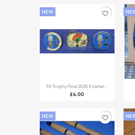
NEW
NE
favorite_border
Quick view

FA Trophy Final 2026 Enamel...
£4.00
NEW
NE
favorite_border