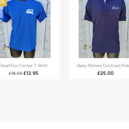
05
W
Quick view
Quick view


Dead Fox Corner T-Shirt
Navy Stones Contrast Polo
£12.95
£25.00
£18.00