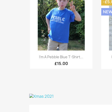
-£5.
NE
Quick view

I'm A Pebble Blue T-Shirt...
£15.00