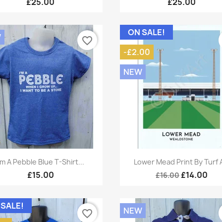
£25.00
£25.00
ON SALE!
W
favorite_border
-£2.00
NEW
Quick view
Quick view


'm A Pebble Blue T-Shirt...
Lower Mead Print By Turf 
£15.00
£14.00
£16.00
 SALE!
NEW
favorite_border