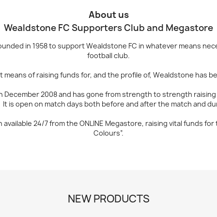
About us
Wealdstone FC Supporters Club and Megastore
unded in 1958 to support Wealdstone FC in whatever means neces
football club.
means of raising funds for, and the profile of, Wealdstone has be
 December 2008 and has gone from strength to strength raising va
 It is open on match days both before and after the match and dur
available 24/7 from the ONLINE Megastore, raising vital funds fo
Colours”.
NEW PRODUCTS