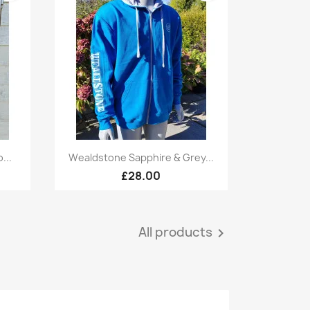
Quick view

...
Wealdstone Sapphire & Grey...
£28.00
All products
