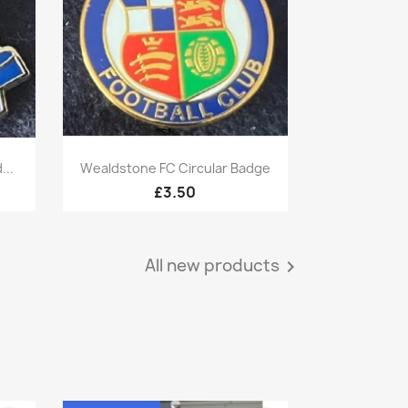
Quick view

...
Wealdstone FC Circular Badge
£3.50
All new products
