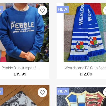
W
NEW
favorite_border
fa
Quick view
Quick view


Pebble Blue Jumper /...
Wealdstone FC Club Scar
£19.99
£12.00
W
NEW
favorite_border
fa