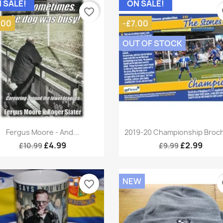
 SALE!
ON SALE!
favorite_border
fa
.00
-£7.00
OUT OF STOCK
Quick view
Quick view


Fergus Moore - And...
2019-20 Championship Broc
£4.99
£2.99
£10.99
£9.99
NEW
favorite_border
fa