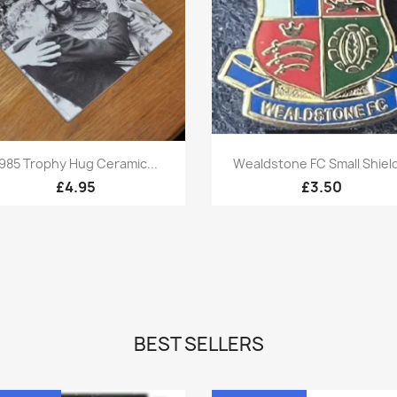
Quick view
Quick view


985 Trophy Hug Ceramic...
Wealdstone FC Small Shield
£4.95
£3.50
BEST SELLERS