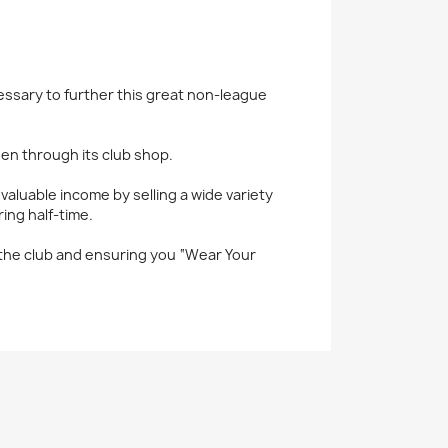
sary to further this great non-league
en through its club shop.
luable income by selling a wide variety
ing half-time.
r the club and ensuring you “Wear Your