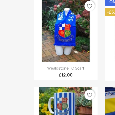
ON
favorite_border
-£6
Quick view

Wealdstone FC Scarf
£12.00
favorite_border