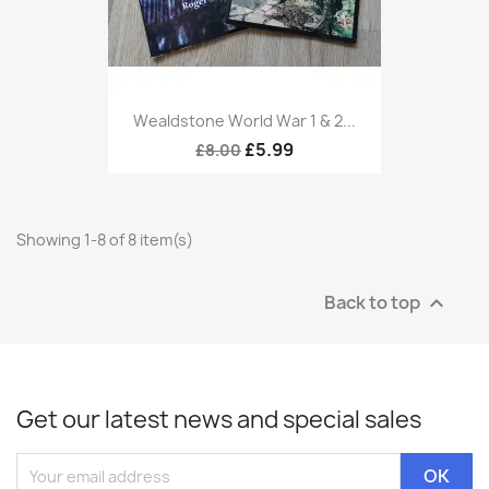
Wealdstone World War 1 & 2...
£5.99
£8.00
Showing 1-8 of 8 item(s)
Back to top

Get our latest news and special sales