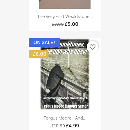
The Very First Wealdstone...
£5.00
£7.00
ON SALE!
favorite_border
-£6.00
Fergus Moore - And...
£4.99
£10.99