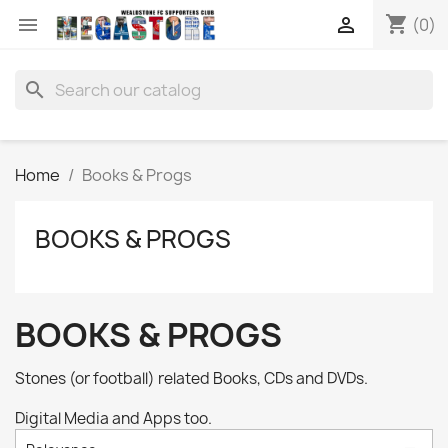
shopping_cart


(0)
search
Home
Books & Progs
BOOKS & PROGS
BOOKS & PROGS
Stones (or football) related Books, CDs and DVDs.
Digital Media and Apps too.