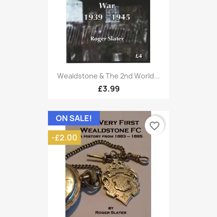
Wealdstone & The 2nd World...
£3.99
ON SALE!
favorite_border
-£2.00