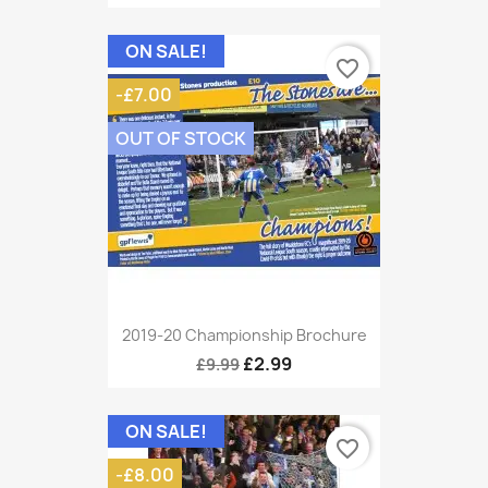
ON SALE!
favorite_border
-£7.00
OUT OF STOCK
2019-20 Championship Brochure
£2.99
£9.99
ON SALE!
favorite_border
-£8.00