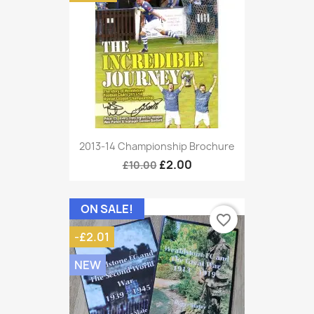
2013-14 Championship Brochure
£2.00
£10.00
ON SALE!
favorite_border
-£2.01
NEW