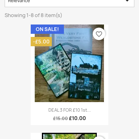

Relevance
Showing 1-8 of 8 item(s)
ON SALE!
favorite_border
-£5.00
DEAL 3 FOR £10 1st...
£10.00
£15.00