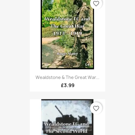
favorite_border
Wealdstone & The Great War...
£3.99
favorite_border