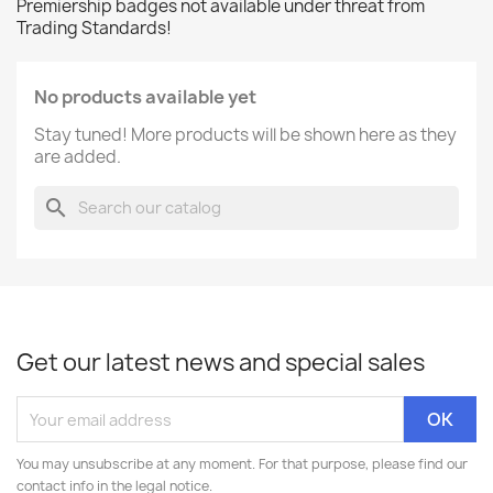
Premiership badges not available under threat from
Trading Standards!
No products available yet
Stay tuned! More products will be shown here as they
are added.
search
Get our latest news and special sales
You may unsubscribe at any moment. For that purpose, please find our
contact info in the legal notice.