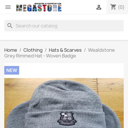
shopping_cart


(0)
search
Home
Clothing
Hats & Scarves
Wealdstone
Grey Rimmed Hat - Woven Badge
NEW