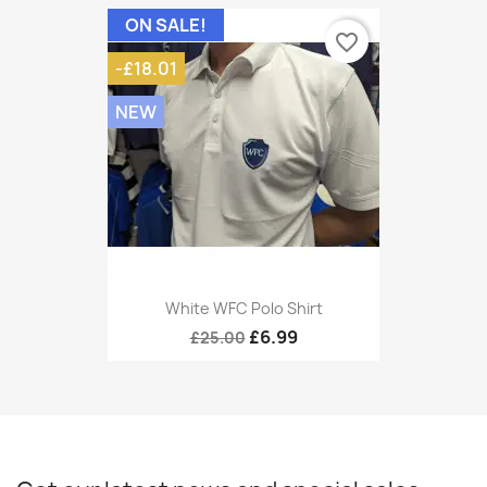
ON SALE!
favorite_border
-£18.01
NEW
White WFC Polo Shirt
£6.99
£25.00