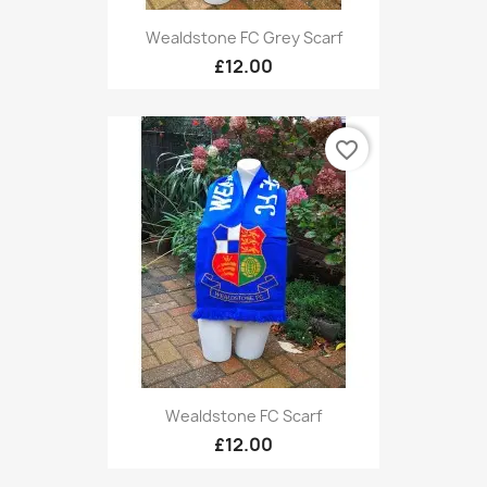
Wealdstone FC Grey Scarf
£12.00
favorite_border
Wealdstone FC Scarf
£12.00