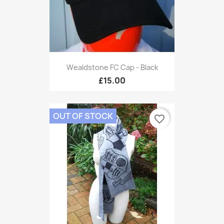
Wealdstone FC Cap - Black
£15.00
OUT OF STOCK
favorite_border