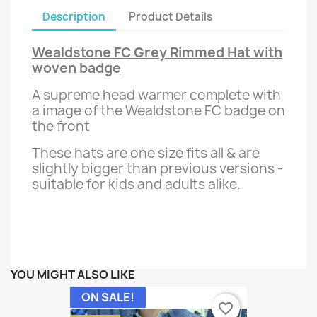
Description
Product Details
Wealdstone FC Grey Rimmed Hat with
woven badge
A supreme head warmer complete with
a image of the Wealdstone FC badge on
the front
These hats are one size fits all & are
slightly bigger than previous versions -
suitable for kids and adults alike.
YOU MIGHT ALSO LIKE
ON SALE!
favorite_border