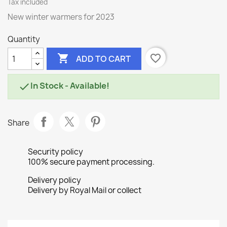
Tax included
New winter warmers for 2023
Quantity

favorite_border
ADD TO CART
In Stock - Available!

Share
Security policy
100% secure payment processing.
Delivery policy
Delivery by Royal Mail or collect