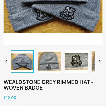


WEALDSTONE GREY RIMMED HAT -
WOVEN BADGE
£12.00