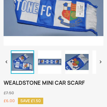


WEALDSTONE MINI CAR SCARF
£7.50
£6.00
SAVE £1.50