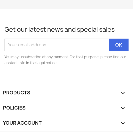
Get our latest news and special sales
You may unsubscribe at any moment. For that purpose, please find our
contact info in the legal notice.
PRODUCTS

POLICIES

YOUR ACCOUNT
