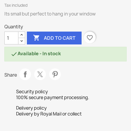
Tax included
Its small but perfect to hang in your window
Quantity

favorite_border
ADD TO CART
Available - In stock

Share
Security policy
100% secure payment processing.
Delivery policy
Delivery by Royal Mail or collect