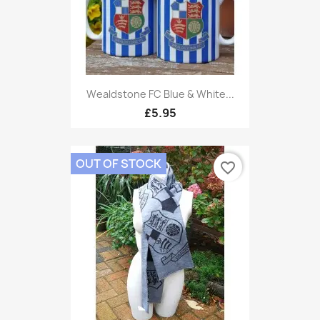
Wealdstone FC Blue & White...
£5.95
OUT OF STOCK
favorite_border