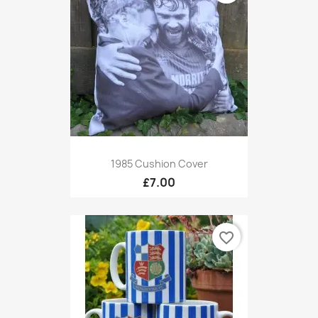
1985 Cushion Cover
£7.00
favorite_border