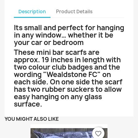
Description
Product Details
Its small and perfect for hanging
in any window… whether it be
your car or bedroom
These mini bar scarfs are
approx. 19 inches in length with
two colour club badges and the
wording "Wealdstone FC" on
each side. On one side the scarf
has two rubber suckers to allow
easy hanging on any glass
surface.
YOU MIGHT ALSO LIKE
favorite_border