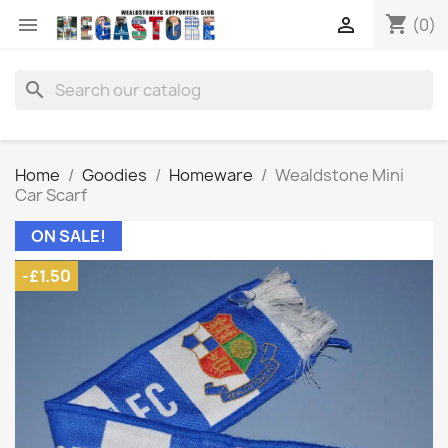
shopping_cart


(0)
search
Home
Goodies
Homeware
Wealdstone Mini
Car Scarf
ON SALE!
-£1.50