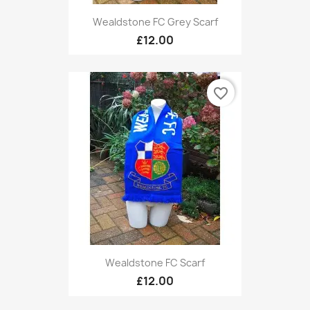
Wealdstone FC Grey Scarf
£12.00
favorite_border
Wealdstone FC Scarf
£12.00