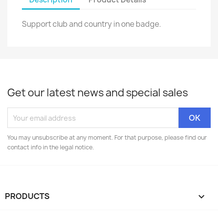
Support club and country in one badge.
Get our latest news and special sales
You may unsubscribe at any moment. For that purpose, please find our
contact info in the legal notice.
PRODUCTS
