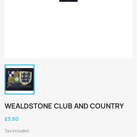
WEALDSTONE CLUB AND COUNTRY
£3.50
Tax included