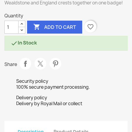
Wealdstone and England crests together on one badge!
Quantity

favorite_border
ADD TO CART
In Stock

Share
Security policy
100% secure payment processing.
Delivery policy
Delivery by Royal Mail or collect
Description
Product Details