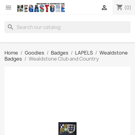
shopping_cart


(0)
search
Home
Goodies
Badges
LAPELS
Wealdstone
Badges
Wealdstone Club and Country