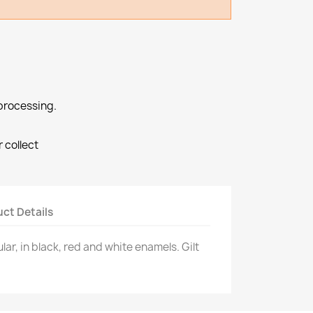
processing.
r collect
ct Details
lar, in black, red and white enamels. Gilt