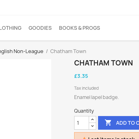
LOTHING
GOODIES
BOOKS & PROGS
nglish Non-League
Chatham Town
CHATHAM TOWN
£3.35
Tax included
Enamel lapel badge.
Quantity

ADD TO 