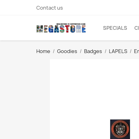
Contact us
SPECIALS
C
Home
Goodies
Badges
LAPELS
E