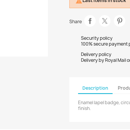
Last items in stock

Share
Security policy
100% secure payment 
Delivery policy
Delivery by Royal Mail o
Description
Produ
Enamel lapel badge, circu
finish.